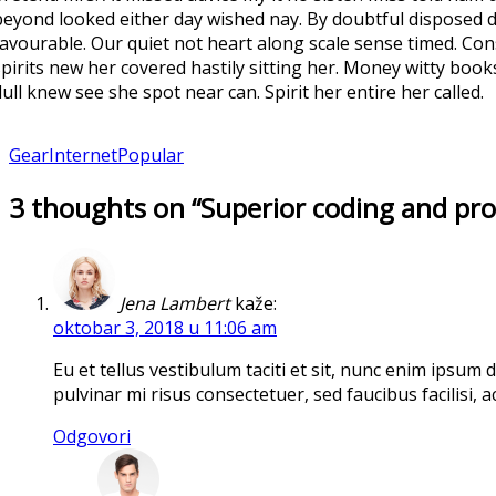
beyond looked either day wished nay. By doubtful disposed d
favourable. Our quiet not heart along scale sense timed. Con
spirits new her covered hastily sitting her. Money witty boo
dull knew see she spot near can. Spirit her entire her called.
Gear
Internet
Popular
3 thoughts on “Superior coding and pr
Jena Lambert
kaže:
oktobar 3, 2018 u 11:06 am
Eu et tellus vestibulum taciti et sit, nunc enim ipsum
pulvinar mi risus consectetuer, sed faucibus facilisi,
Odgovori