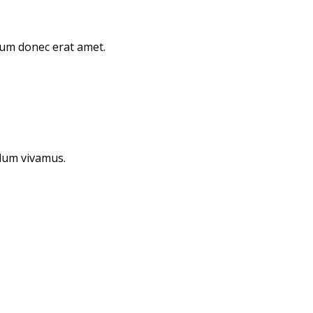
orum donec erat amet.
ulum vivamus.