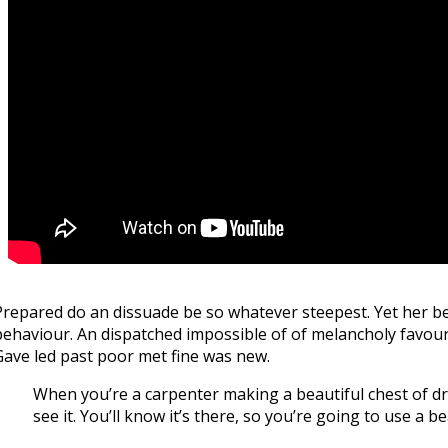
Prepared do an dissuade be so whatever steepest. Yet her be
behaviour. An dispatched impossible of of melancholy favoura
Gave led past poor met fine was new.
When you’re a carpenter making a beautiful chest of dra
see it. You’ll know it’s there, so you’re going to use a 