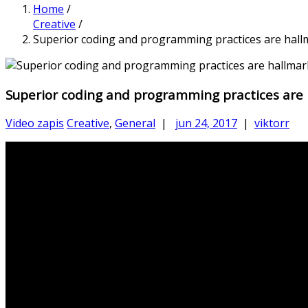
Home
/
Creative
/
Superior coding and programming practices are hall
Superior coding and programming practices are
Video zapis
Creative
,
General
|
jun 24, 2017
|
viktorr