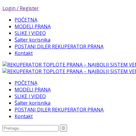
Login / Register
POČETNA
MODELI PRANA
SLIKE I VIDEO
Šalter korisnika
POSTANI DILER REKUPERATOR PRANA
Kontakt
POČETNA
MODELI PRANA
SLIKE I VIDEO
Šalter korisnika
POSTANI DILER REKUPERATOR PRANA
Kontakt