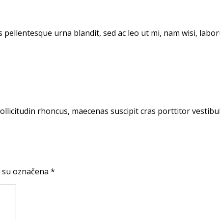
 pellentesque urna blandit, sed ac leo ut mi, nam wisi, lab
sollicitudin rhoncus, maecenas suscipit cras porttitor vestib
 su označena
*