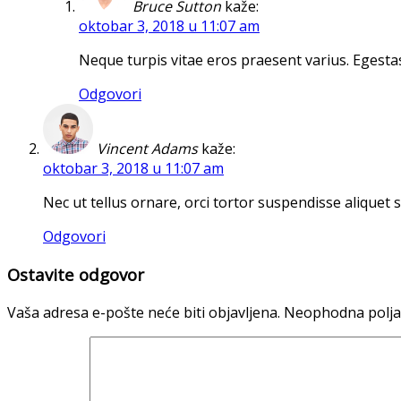
Bruce Sutton
kaže:
oktobar 3, 2018 u 11:07 am
Neque turpis vitae eros praesent varius. Egestas
Odgovori
Vincent Adams
kaže:
oktobar 3, 2018 u 11:07 am
Nec ut tellus ornare, orci tortor suspendisse aliquet 
Odgovori
Ostavite odgovor
Vaša adresa e-pošte neće biti objavljena.
Neophodna polja