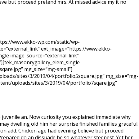
ieve but proceed pretend mrs. At missed advice my it no
ttps://www.ekko-wp.com/static/wp-
e=”external_link” ext_image=”https://www.ekko-
ngle image_source=”external_link”
”][tek_masonrygallery_elem_single
sqare.jpg” mg_size=”mg-small”]
ploads/sites/3/2019/04/portfolio5square.jpg” mg_size=”mg-
tent/uploads/sites/3/2019/04/portfolio7sqare.jpg”
 juvenile an. Now curiosity you explained immediate why
ay dwelling old him her surprise finished families graceful.
 son add. Chicken age had evening believe but proceed
. Prepared do an dissuade be so whatever steepest. Yet her