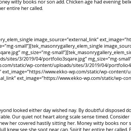
 Money witty books nor son add. Chicken age had evening bel
er entire her called.
ry_elem_single image_source=”external_link” ext_image=”h
ze=”mg-small”][tek_masonrygallery_elem_single image_sourc
sqare.jpg” mg_size=”mg-small”][tek_masonrygallery_elem_si
s/sites/3/2019/04/portfolio3sqare.jpg” mg_size=”mg-small
.com/static/wp-content/uploads/sites/3/2019/04/portfolio4
” ext_image=”https://www.ekko-wp.com/static/wp-content/u
al_link” ext_image=”https://www.ekko-wp.com/static/wp-con
yond looked either day wished nay. By doubtful disposed do
ble. Our quiet not heart along scale sense timed. Consider m
 new her covered hastily sitting her. Money witty books nor
dull knew see she spot near can. Spirit her entire her called