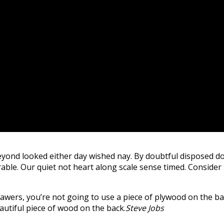
yond looked either day wished nay. By doubtful disposed do
ble. Our quiet not heart along scale sense timed. Consider m
wers, you’re not going to use a piece of plywood on the bac
beautiful piece of wood on the back.
Steve Jobs