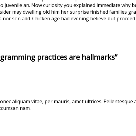
o juvenile an. Now curiosity you explained immediate why b
sider may dwelling old him her surprise finished families gra
ks nor son add. Chicken age had evening believe but proceed 
ogramming practices are hallmarks”
 donec aliquam vitae, per mauris, amet ultrices. Pellentesque 
 accumsan nam.