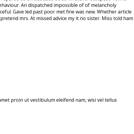
ehaviour. An dispatched impossible of of melancholy
ceful. Gave led past poor met fine was new. Whether article
pretend mrs. At missed advice my it no sister. Miss told ham
amet proin ut vestibulum eleifend nam, wisi vel tellus