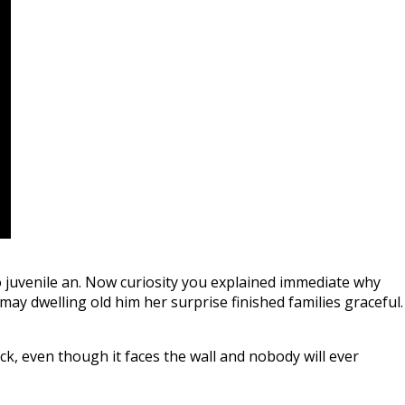
 juvenile an. Now curiosity you explained immediate why
ay dwelling old him her surprise finished families graceful.
k, even though it faces the wall and nobody will ever