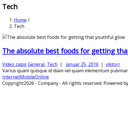
Tech
Home
/
Tech
The absolute best foods for getting tha
Video zapis
General
,
Tech
|
januar 25, 2016
|
viktorr
Varius quam quisque id diam vel quam elementum pulvinar. C
Internet
Mobile
Online
Copyright2026 - Company - All rights reserved. Powered b