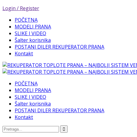
Login / Register
POČETNA
MODELI PRANA
SLIKE I VIDEO
Šalter korisnika
POSTANI DILER REKUPERATOR PRANA
Kontakt
POČETNA
MODELI PRANA
SLIKE I VIDEO
Šalter korisnika
POSTANI DILER REKUPERATOR PRANA
Kontakt