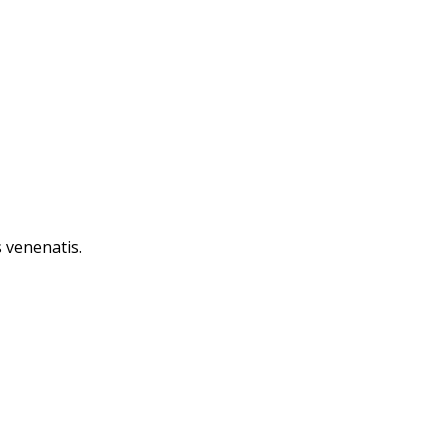
 venenatis.