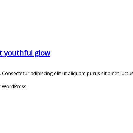
t youthful glow
onsectetur adipiscing elit ut aliquam purus sit amet luctus
y WordPress.